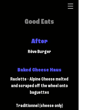
Good Eats
After
Rêve Burger
Baked Cheese Haus
Raclette - Alpine Cheese melted
and scraped off the wheel onto
baguettes
Traditionnel (cheese only)