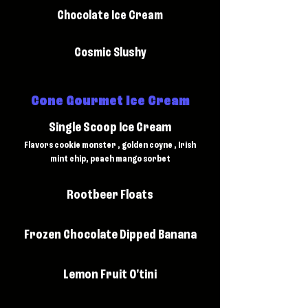
Chocolate Ice Cream
Cosmic Slushy
Cone Gourmet Ice Cream
Single Scoop Ice Cream
Flavors cookie monster , golden coyne , Irish
mint chip, peach mango sorbet
Rootbeer Floats
Frozen Chocolate Dipped Banana
Lemon Fruit O'tini