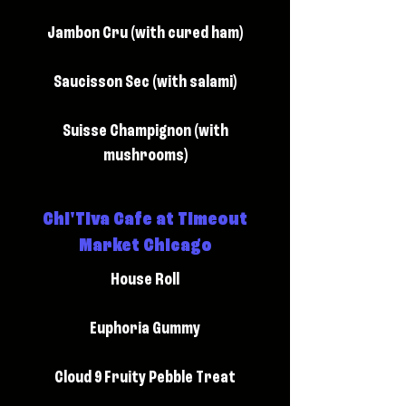
Jambon Cru (with cured ham)
Saucisson Sec (with salami)
Suisse Champignon (with
mushrooms)
Chi'Tiva Cafe at Timeout
Market Chicago
House Roll
Euphoria Gummy
Cloud 9 Fruity Pebble Treat