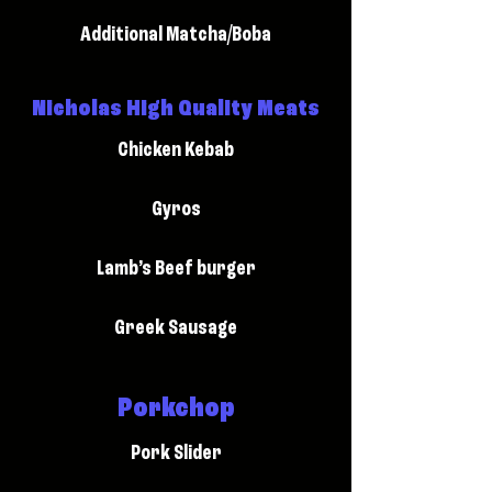
Additional Matcha/Boba
Nicholas High Quality Meats
Chicken Kebab
Gyros
Lamb’s Beef burger
Greek Sausage
Porkchop
Pork Slider