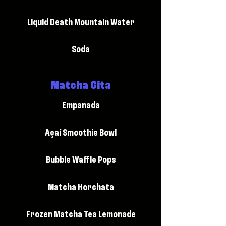
Liquid Death Mountain Water
Soda
Matcha Cita
Empanada
Açaí Smoothie Bowl
Bubble Waffle Pops
Matcha Horchata
Frozen Matcha Tea Lemonade