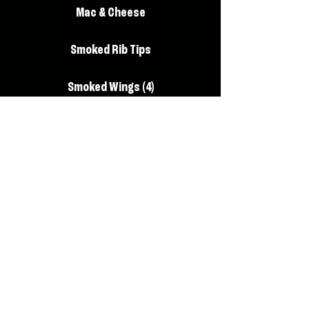
Mac & Cheese
Smoked Rib Tips
Smoked Wings (4)
Brisket Nachos
Foot Long Hot Dog
Elote (Mexican style corn on the
Cobb)
Beyond Burger
Watermelon Lemonade