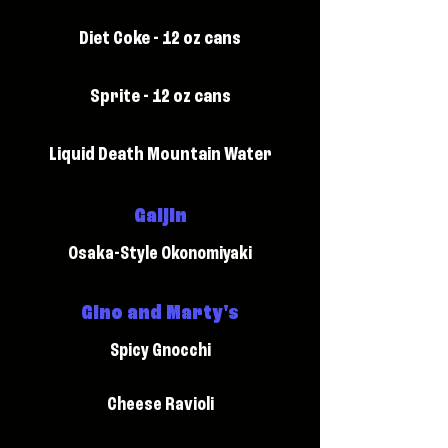
Diet Coke - 12 oz cans
Sprite - 12 oz cans
Liquid Death Mountain Water
Gaijin
Osaka-Style Okonomiyaki
Gino and Marty's
Spicy Gnocchi
Cheese Ravioli