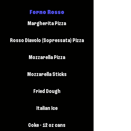
Forno Rosso
Margherita Pizza
Rosso Diavolo (Sopressata) Pizza
Mozzarella Pizza
Mozzarella Sticks
Fried Dough
Italian Ice
Coke - 12 oz cans