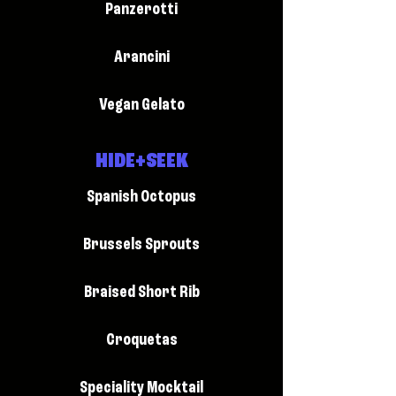
Panzerotti
Arancini
Vegan Gelato
HIDE+SEEK
Spanish Octopus
Brussels Sprouts
Braised Short Rib
Croquetas
Speciality Mocktail